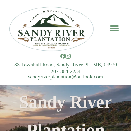
33 Townhall Road, Sandy River Plt, ME, 04970
207-864-2234
sandyriverplantation@outlook.com
Sandy River
Plantation