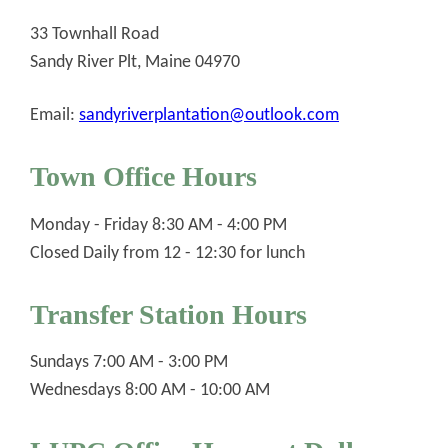
33 Townhall Road
Sandy River Plt, Maine 04970
Email:
sandyriverplantation@outlook.com
Town Office Hours
Monday - Friday 8:30 AM - 4:00 PM
Closed Daily from 12 - 12:30 for lunch
Transfer Station Hours
Sundays 7:00 AM - 3:00 PM
Wednesdays 8:00 AM - 10:00 AM