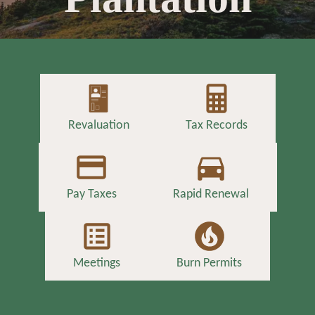
Revaluation
Tax Records
Pay Taxes
Rapid Renewal
Meetings
Burn Permits