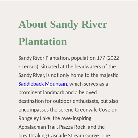
About Sandy River
Plantation
Sandy River Plantation, population 177 (2022
- census), situated at the headwaters of the
Sandy River, is not only home to the majestic
Saddleback Mountain
, which serves as a
prominent landmark and a beloved
destination for outdoor enthusiasts, but also
encompasses the serene Greenvale Cove on
Rangeley Lake, the awe-inspiring
Appalachian Trail, Piazza Rock, and the
breathtaking Cascade Stream Gorge. The