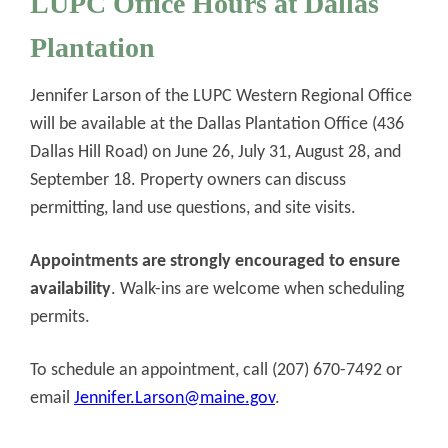
LUPC Office Hours at Dallas
Plantation
Jennifer Larson of the LUPC Western Regional Office
will be available at the Dallas Plantation Office (436
Dallas Hill Road) on June 26, July 31, August 28, and
September 18. Property owners can discuss
permitting, land use questions, and site visits.
Appointments are strongly encouraged to ensure
availability
. Walk-ins are welcome when scheduling
permits.
To schedule an appointment, call (207) 670-7492 or
email
Jennifer.Larson@maine.gov
.