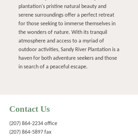
plantation's pristine natural beauty and
serene surroundings offer a perfect retreat
for those seeking to immerse themselves in
the wonders of nature. With its tranquil
atmosphere and access to a myriad of
outdoor activities, Sandy River Plantation is a
haven for both adventure seekers and those
in search of a peaceful escape.
Contact Us
(207) 864-2234
office
(207) 864-5897 fax