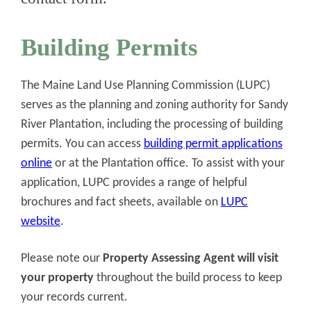
Building Permits
The Maine Land Use Planning Commission (LUPC)
serves as the planning and zoning authority for Sandy
River Plantation, including the processing of building
permits. You can access
building permit applications
online
or at the Plantation office. To assist with your
application, LUPC provides a range of helpful
brochures and fact sheets, available on
LUPC
website
.
Please note our
Property Assessing Agent will visit
your property
throughout the build process to keep
your records current.