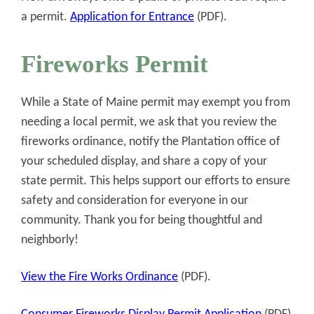
a permit.
Application for Entrance
(PDF).
Fireworks Permit
While a State of Maine permit may exempt you from
needing a local permit, we ask that you review the
fireworks ordinance, notify the Plantation office of
your scheduled display, and share a copy of your
state permit. This helps support our efforts to ensure
safety and consideration for everyone in our
community. Thank you for being thoughtful and
neighborly!
View the Fire Works Ordinance
(PDF).