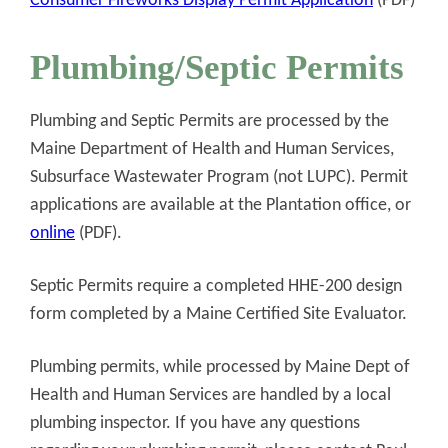
Consumer Fireworks Display Permit Application
(PDF)
Plumbing/Septic Permits
Plumbing and Septic Permits are processed by the
Maine Department of Health and Human Services,
Subsurface Wastewater Program (not LUPC). Permit
applications are available at the Plantation office, or
online
(PDF).
Septic Permits require a completed HHE-200 design
form completed by a Maine Certified Site Evaluator.
Plumbing permits, while processed by Maine Dept of
Health and Human Services are handled by a local
plumbing inspector. If you have any questions