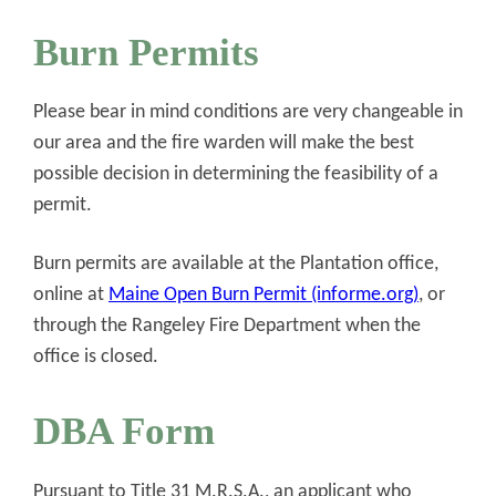
Burn Permits
Please bear in mind conditions are very changeable in
our area and the fire warden will make the best
possible decision in determining the feasibility of a
permit.
Burn permits are available at the Plantation office,
online at
Maine Open Burn Permit (informe.org)
, or
through the Rangeley Fire Department when the
office is closed.
DBA Form
Pursuant to Title 31 M.R.S.A., an applicant who