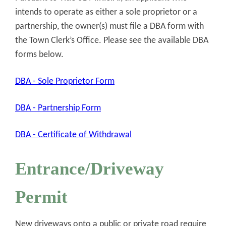
intends to operate as either a sole proprietor or a
partnership, the owner(s) must file a DBA form with
the Town Clerk’s Office. Please see the available DBA
forms below.
DBA - Sole Proprietor Form
DBA - Partnership Form
DBA - Certificate of Withdrawal
Entrance/Driveway
Permit
New driveways onto a public or private road require