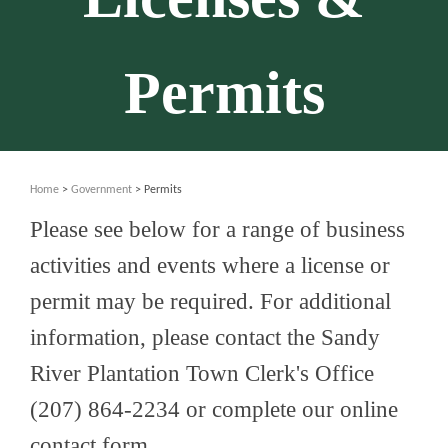
Permits
Home
>
Government
> Permits
Please see below for a range of business
activities and events where a license or
permit may be required. For additional
information, please contact the Sandy
River Plantation Town Clerk's Office
(207) 864-2234 or complete our online
contact form.