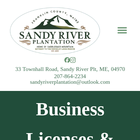
33 Townhall Road, Sandy River Plt, ME, 04970
207-864-2234
sandyriverplantation@outlook.com
Business
Licenses &