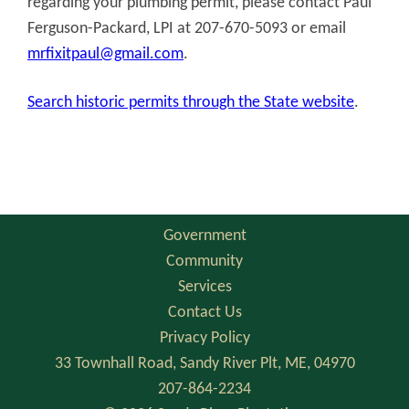
regarding your plumbing permit, please contact Paul
Ferguson-Packard, LPI at 207-670-5093 or email
mrfixitpaul@gmail.com
.
Search historic permits through the State website
.
Government
Community
Services
Contact Us
Privacy Policy
33 Townhall Road, Sandy River Plt, ME, 04970
207-864-2234