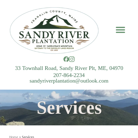
33 Townhall Road, Sandy River Plt, ME, 04970
207-864-2234
sandyriverplantation@outlook.com
Services
Home
> Services