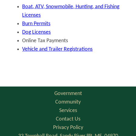
Boat, ATV, Snowmobile, Hunting, and Fishing
Licenses
Burn Permits
Dog Licenses
Online Tax Payments
Vehicle and Trailer Registrations
Government
Community
Services
Contact Us
Privacy Policy