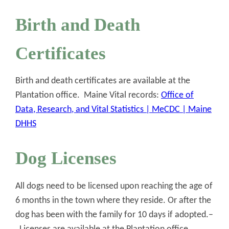
Birth and Death
Certificates
Birth and death certificates are available at the
Plantation office. Maine Vital records:
Office of
Data, Research, and Vital Statistics | MeCDC | Maine
DHHS
Dog Licenses
All dogs need to be licensed upon reaching the age of
6 months in the town where they reside. Or after the
dog has been with the family for 10 days if adopted.–