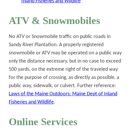
Inland Fisheries and Wildlife
ATV & Snowmobiles
No ATV or Snowmobile traffic on public roads in
Sandy River Plantation. A properly registered
snowmobile or ATV may be operated on a public way
only the distance necessary, but in no case to exceed
500 yards, on the extreme right of the traveled way
for the purpose of crossing, as directly as possible, a
public way, sidewalk, or culvert. Further reference:
Laws of the Maine Outdoors: Maine Dept of Inland
Fisheries and Wildlife
.
Online Services