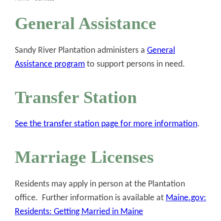
General Assistance
Sandy River Plantation administers a
General
Assistance program
to support persons in need.
Transfer Station
See the transfer station page for more information
.
Marriage Licenses
Residents may apply in person at the Plantation
office. Further information is available at
Maine.gov:
Residents: Getting Married in Maine