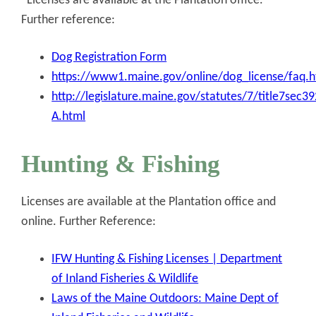
Licenses are available at the Plantation office.
Further reference:
Dog Registration Form
https://www1.maine.gov/online/dog_license/faq.h
http://legislature.maine.gov/statutes/7/title7sec3
A.html
Hunting & Fishing
Licenses are available at the Plantation office and
online. Further Reference:
IFW Hunting & Fishing Licenses | Department
of Inland Fisheries & Wildlife
Laws of the Maine Outdoors: Maine Dept of