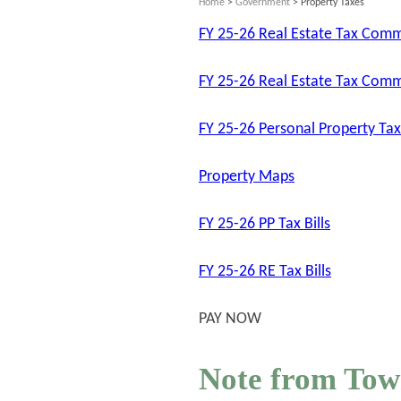
Home
>
Government
> Property Taxes
FY 25-26 Real Estate Tax Com
FY 25-26 Real Estate Tax Comm
FY 25-26 Personal Property T
Property Maps
FY 25-26 PP Tax Bills
FY 25-26 RE Tax Bills
PAY NOW
Note from Tow