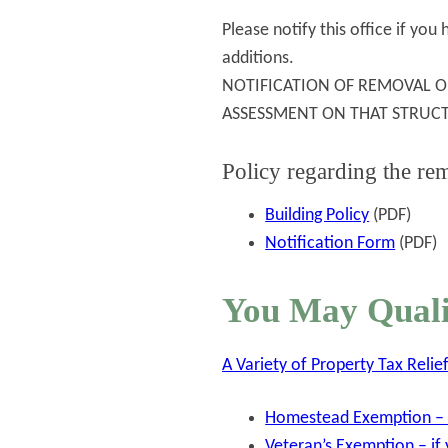
Please notify this office if yo
additions.
NOTIFICATION OF REMOVAL O
ASSESSMENT ON THAT STRUC
Policy regarding the rem
Building Policy
(PDF)
Notification Form
(PDF)
You May Quali
A Variety of Property Tax Reli
Homestead Exemption – f
Veteran’s Exemption – if