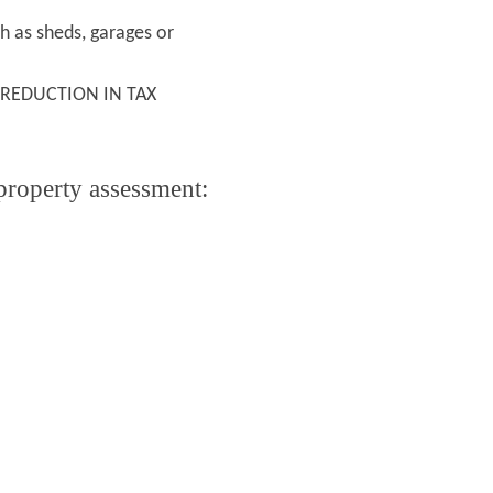
h as sheds, garages or
 REDUCTION IN TAX
 property assessment: