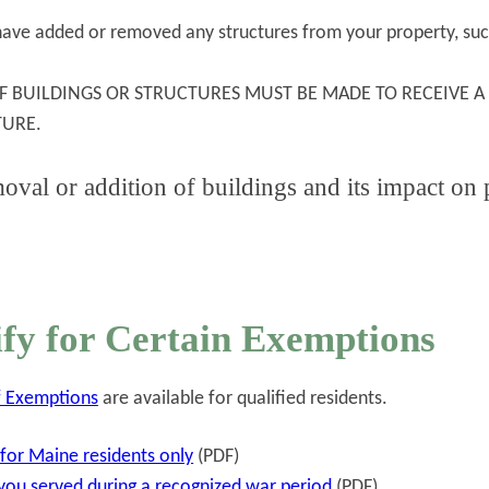
u have added or removed any structures from your property, suc
F BUILDINGS OR STRUCTURES MUST BE MADE TO RECEIVE A
TURE.
oval or addition of buildings and its impact on
fy for Certain Exemptions
ef Exemptions
are available for qualified residents.
or Maine residents only
(PDF)
 you served during a recognized war period
(PDF)