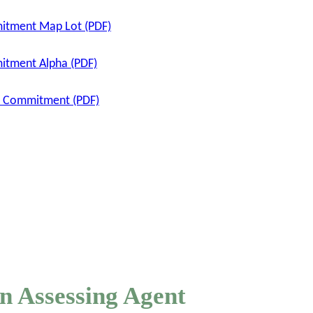
mitment Map Lot (PDF)
itment Alpha (PDF)
ax Commitment (PDF)
n Assessing Agent