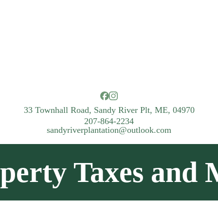
33 Townhall Road, Sandy River Plt, ME, 04970
207-864-2234
sandyriverplantation@outlook.com
perty Taxes and