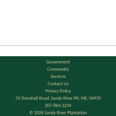
Government
Community
Services
Contact Us
Privacy Policy
33 Townhall Road, Sandy River Plt, ME, 04970
207-864-2234
© 2026 Sandy River Plantation