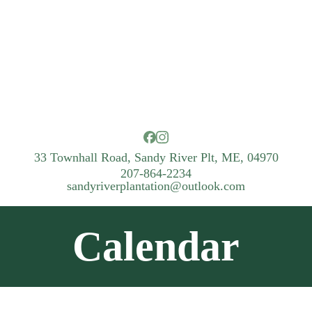
33 Townhall Road, Sandy River Plt, ME, 04970
207-864-2234
sandyriverplantation@outlook.com
Calendar